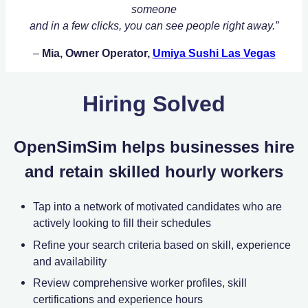
someone
and in a few clicks, you can see people right away.”
–
Mia, Owner Operator,
Umiya Sushi Las Vegas
Hiring Solved
OpenSimSim helps businesses hire
and retain skilled hourly workers
Tap into a network of motivated candidates who are
actively looking to fill their schedules
Refine your search criteria based on skill, experience
and availability
Review comprehensive worker profiles, skill
certifications and experience hours