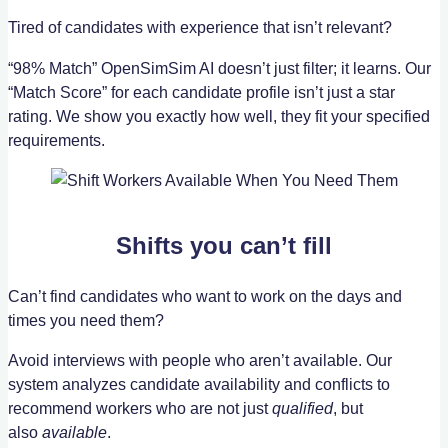
Tired of candidates with experience that isn’t relevant?
“98% Match” OpenSimSim AI doesn’t just filter; it learns. Our
“Match Score” for each candidate profile isn’t just a star
rating. We show you exactly how well, they fit your specified
requirements.
Shifts you can’t fill
Can’t find candidates who want to work on the days and
times you need them?
Avoid interviews with people who aren’t available. Our
system analyzes candidate availability and conflicts to
recommend workers who are not just
qualified
, but
also
available
.