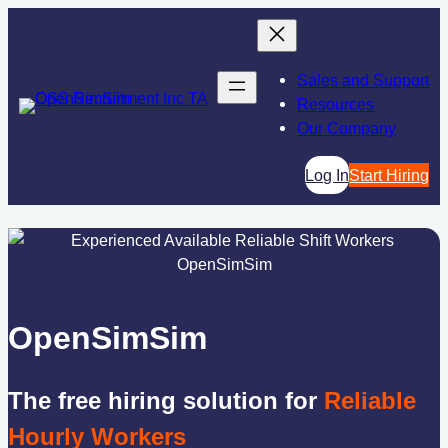
Skip
to
content
Sales and Support
Resources
Our Company
Log In
Start Hiring
OpenSimSim
The free hiring solution for
Reliable
Hourly Workers