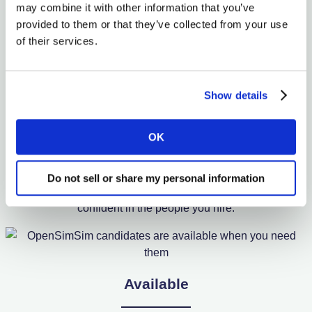
may combine it with other information that you’ve
OpenSimSim Helps You
provided to them or that they’ve collected from your use
of their services.
Hire
Show details
Qualified
OK
Our candidate profiles feature skill certificates and
Do not sell or share my personal information
experience tracking to support past roles so you can feel
confident in the people you hire.
Available