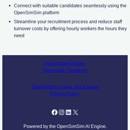
Connect with suitable candidates seamlessly using the
OpenSimSim platform
Streamline your recruitment process and reduce staff
turnover costs by offering hourly workers the hours they
need
About OpenSimSim
Terms and Conditions
OpenSimSim Sales and Support
Privacy Policy
facebook.com/tryopensim
Instagram
LinkedIn
X
Powered by the OpenSimSim AI Engine.