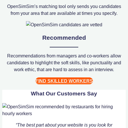
OpenSimSim’s matching tool only sends you candidates
from your area that are available at times you specify.
Recommended
Recommendations from managers and co-workers allow
candidates to highlight the soft skills, like punctuality and
work ethic, that are hard to assess in an interview.
FIND SKILLED WORKERS
What Our Customers Say
“The best part about your website is you look for