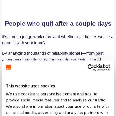
People who quit after a couple days
It’s hard to judge work ethic and whether candidates will be a
good fit with your team?
By analyzing thousands of reliability signals—from past
attendance records to manager endorsements—our AI
algorithm predicts which candidates are most likely to
succeed in your specific business environment.
FIND WORKERS NOW
This website uses cookies
We use cookies to personalise content and ads, to
provide social media features and to analyse our traffic.
We also share information about your use of our site with
our social media, advertising and analytics partners who