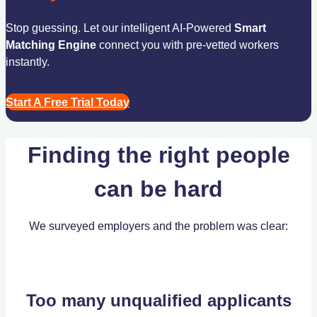
Stop guessing. Let our intelligent AI-Powered
Smart
Matching Engine
connect you with pre-vetted workers
instantly.
Start A Free Trial Today
Finding the right people
can be hard
We surveyed employers and the problem was clear:
Too many unqualified applicants